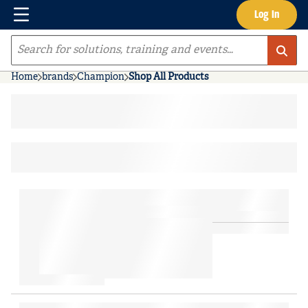
Menu
Log In
Skip to main content
Site Search
Home
brands
Champion
Shop All Products