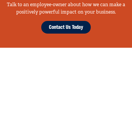
Talk to an employee-owner about how we can make a
positively powerful impact on your business.
Contact Us Today