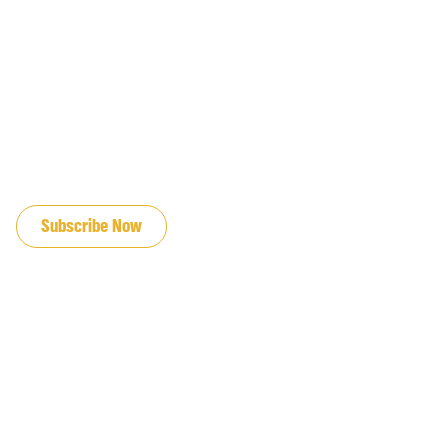
JOIN OUR EMAIL LIST
Subscribe Now