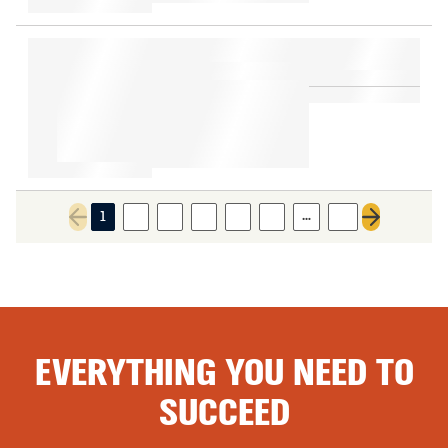
…
1
2
3
4
5
6
11
Previous page
Next page
EVERYTHING YOU NEED TO
SUCCEED