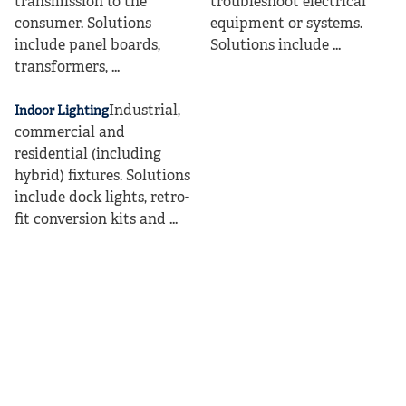
transmission to the
troubleshoot electrical
consumer. Solutions
equipment or systems.
include panel boards,
Solutions include ...
transformers, ...
Industrial,
Indoor Lighting
commercial and
residential (including
hybrid) fixtures. Solutions
include dock lights, retro-
fit conversion kits and ...