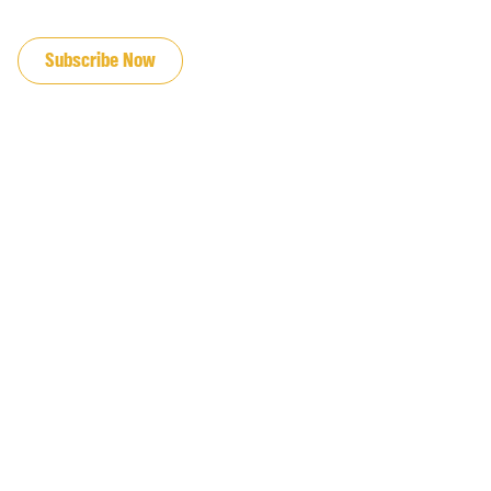
JOIN OUR EMAIL LIST
Subscribe Now