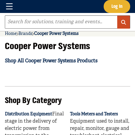
Menu
Log In
Skip to main content
Site Search
Home
Brands
Cooper Power Systems
Cooper Power Systems
Shop All Cooper Power Systems Products
Shop By Category
Final
Distribution Equipment
Tools Meters and Testers
stage in the delivery of
Equipment used to install,
electric power from
repair, monitor, gauge and