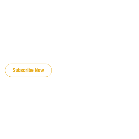
JOIN OUR EMAIL LIST
Subscribe Now