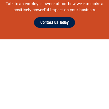
Talk to an employee-owner about how we can make a
positively powerful impact on your business.
Contact Us Today