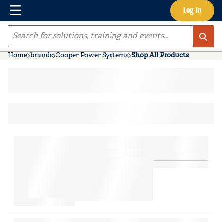
Menu
Log In
Skip to main content
Site Search
Home
brands
Cooper Power Systems
Shop All Products