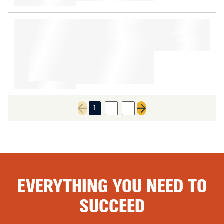
1
2
3
Previous page
Next page
EVERYTHING YOU NEED TO
SUCCEED