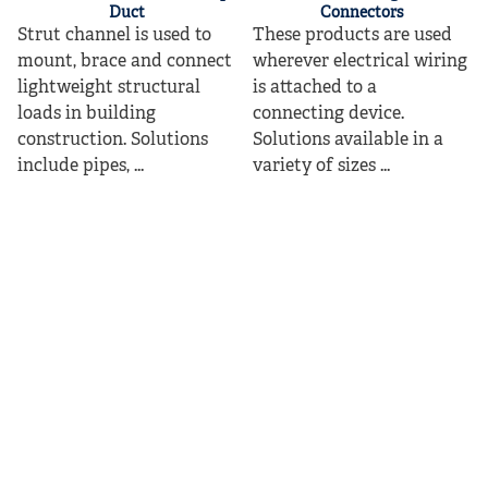
Duct
Connectors
Strut channel is used to
These products are used
mount, brace and connect
wherever electrical wiring
lightweight structural
is attached to a
loads in building
connecting device.
construction. Solutions
Solutions available in a
include pipes, ...
variety of sizes ...