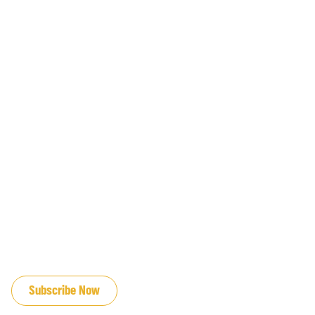
JOIN OUR EMAIL LIST
Subscribe Now