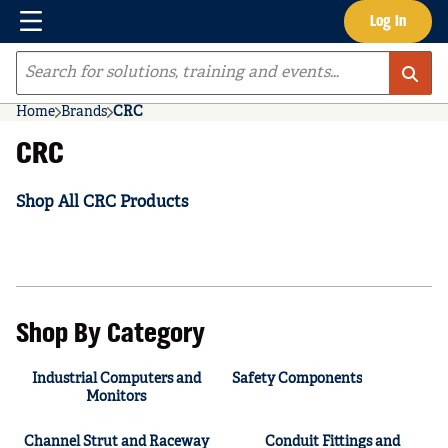
Menu
Log In
Skip to main content
Site Search
Home
Brands
CRC
CRC
Shop All CRC Products
Shop By Category
Industrial Computers and
Safety Components
Monitors
Channel Strut and Raceway
Conduit Fittings and