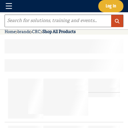
Menu
Log In
Skip to main content
Site Search
Home
brands
CRC
Shop All Products