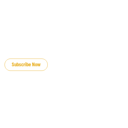
JOIN OUR EMAIL LIST
Subscribe Now