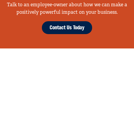
Talk to an employee-owner about how we can make a
positively powerful impact on your business.
Contact Us Today