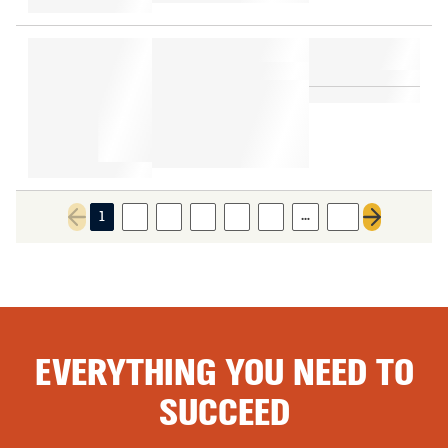
…
1
2
3
4
5
6
12
Previous page
Next page
EVERYTHING YOU NEED TO
SUCCEED