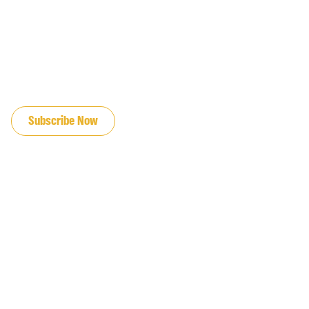
JOIN OUR EMAIL LIST
Subscribe Now