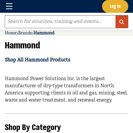
Menu
Log In
Skip to main content
Site Search
Home
Brands
Hammond
Hammond
Shop All Hammond Products
Hammond Power Solutions Inc. is the largest
manufacturer of dry-type transformers in North
America supporting clients in oil and gas, mining, steel,
waste and water treatment, and renewal energy.
Shop By Category