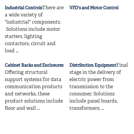
There are
Industrial Controls
VFD's and Motor Control
a wide variety of
"industrial" components.
Solutions include motor
starters, lighting
contactors, circuit and
load ...
Final
Cabinet Racks and Enclosures
Distribution Equipment
Offering structural
stage in the delivery of
support systems for data
electric power from
communication products
transmission to the
and networks, these
consumer. Solutions
product solutions include
include panel boards,
floor and wall ...
transformers, ...