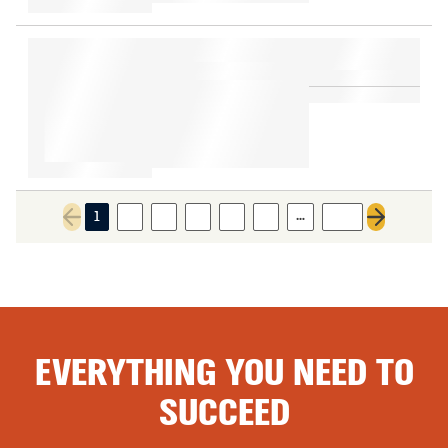
…
1
2
3
4
5
6
105
Previous page
Next page
EVERYTHING YOU NEED TO
SUCCEED