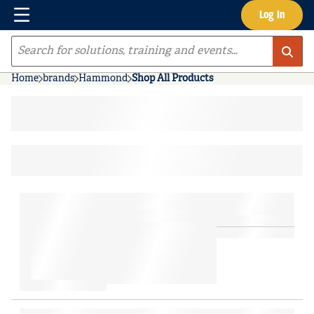
Menu
Log In
Skip to main content
Site Search
Home
brands
Hammond
Shop All Products