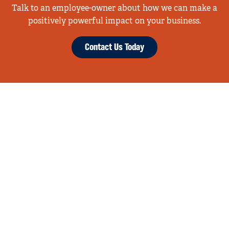
Talk to an employee-owner about how we can make a
positively powerful impact on your business.
Contact Us Today