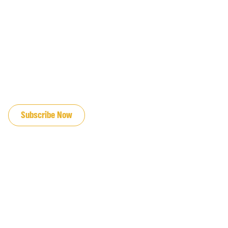
JOIN OUR EMAIL LIST
Subscribe Now