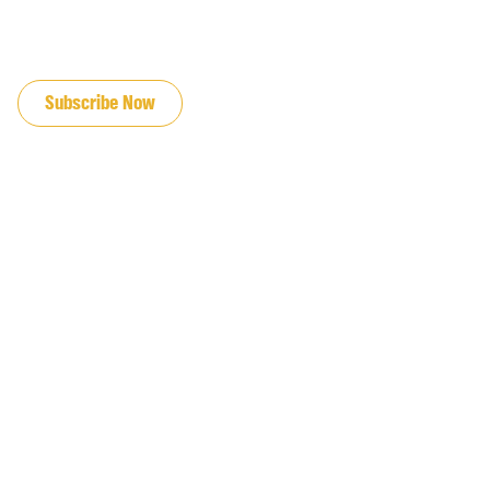
JOIN OUR EMAIL LIST
Subscribe Now