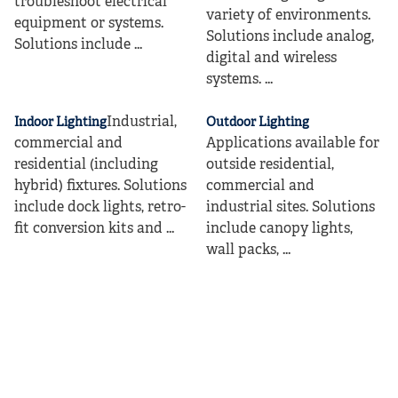
troubleshoot electrical
variety of environments.
equipment or systems.
Solutions include analog,
Solutions include ...
digital and wireless
systems. ...
Industrial,
Indoor Lighting
Outdoor Lighting
commercial and
Applications available for
residential (including
outside residential,
hybrid) fixtures. Solutions
commercial and
include dock lights, retro-
industrial sites. Solutions
fit conversion kits and ...
include canopy lights,
wall packs, ...