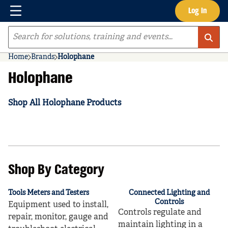
Menu
Log In
Skip to main content
Site Search
Home
Brands
Holophane
Holophane
Shop All Holophane Products
Shop By Category
Tools Meters and Testers
Connected Lighting and
Controls
Equipment used to install,
Controls regulate and
repair, monitor, gauge and
maintain lighting in a