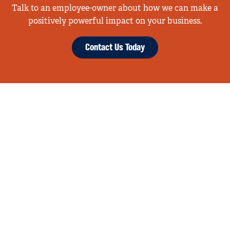
Talk to an employee-owner about how we can make a
positively powerful impact on your business.
Contact Us Today