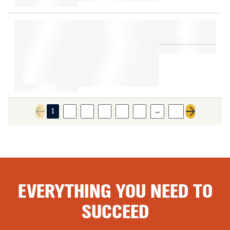
…
1
2
3
4
5
6
11
Previous page
Next page
EVERYTHING YOU NEED TO
SUCCEED