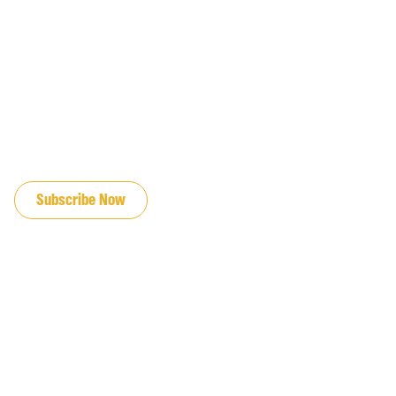
JOIN OUR EMAIL LIST
Subscribe Now