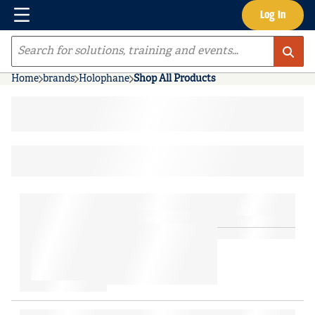
Menu
Log In
Skip to main content
Site Search
Home
brands
Holophane
Shop All Products