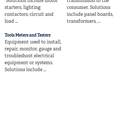
Solutions include motor
transmission to the
starters, lighting
consumer. Solutions
contactors, circuit and
include panel boards,
load ...
transformers, ...
Tools Meters and Testers
Equipment used to install,
repair, monitor, gauge and
troubleshoot electrical
equipment or systems.
Solutions include ...