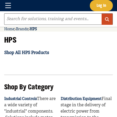
Menu
Log In
Skip to main content
Site Search
Home
Brands
HPS
HPS
Shop All HPS Products
Shop By Category
There are
Final
Industrial Controls
Distribution Equipment
a wide variety of
stage in the delivery of
"industrial" components.
electric power from