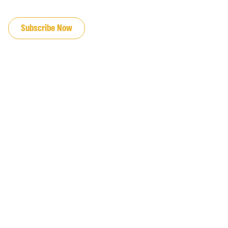
JOIN OUR EMAIL LIST
Subscribe Now