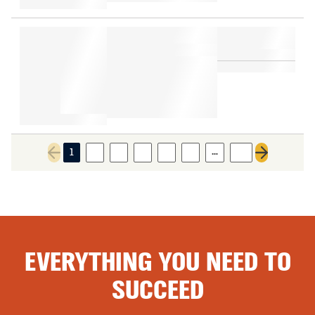
…
1
2
3
4
5
6
16
Previous page
Next page
EVERYTHING YOU NEED TO
SUCCEED