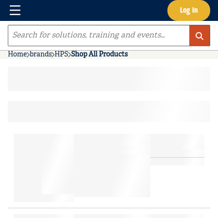
Menu
Log In
Skip to main content
Site Search
Home
brands
HPS
Shop All Products