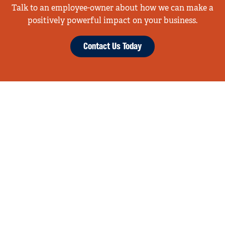
Talk to an employee-owner about how we can make a
positively powerful impact on your business.
Contact Us Today