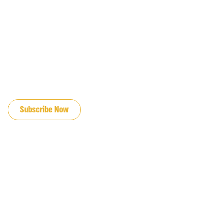
JOIN OUR EMAIL LIST
Subscribe Now