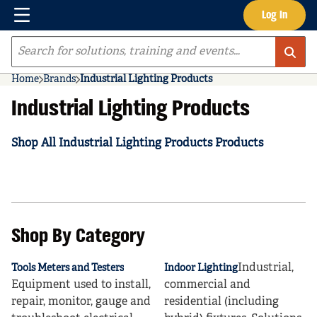
Menu
Log In
Skip to main content
Site Search
Home
Brands
Industrial Lighting Products
Industrial Lighting Products
Shop All Industrial Lighting Products Products
Shop By Category
Industrial,
Tools Meters and Testers
Indoor Lighting
Equipment used to install,
commercial and
repair, monitor, gauge and
residential (including