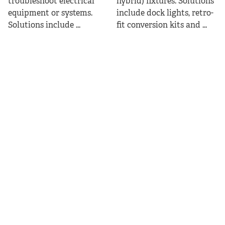
troubleshoot electrical
hybrid) fixtures. Solutions
equipment or systems.
include dock lights, retro-
Solutions include ...
fit conversion kits and ...