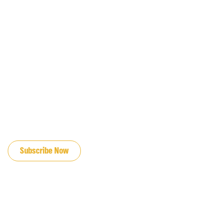
JOIN OUR EMAIL LIST
Subscribe Now