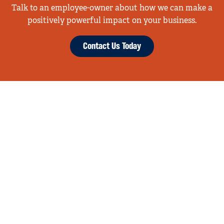
Talk to an employee-owner about how we can make a
positively powerful impact on your business.
Contact Us Today