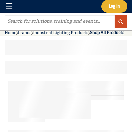
Menu
Log In
Skip to main content
Site Search
Home
brands
Industrial Lighting Products
Shop All Products