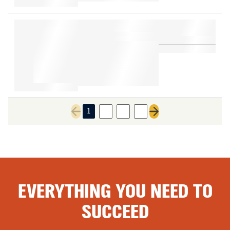
1
2
3
4
Previous page
Next page
EVERYTHING YOU NEED TO
SUCCEED