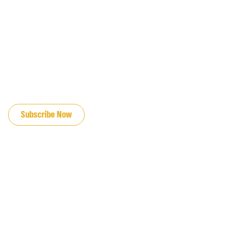
JOIN OUR EMAIL LIST
Subscribe Now