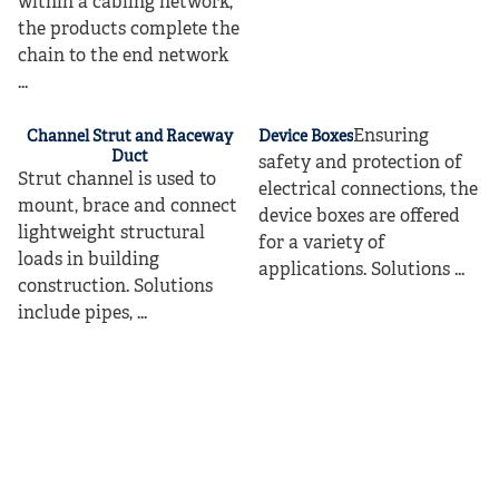
within a cabling network,
the products complete the
chain to the end network
...
Ensuring
Channel Strut and Raceway
Device Boxes
Duct
safety and protection of
Strut channel is used to
electrical connections, the
mount, brace and connect
device boxes are offered
lightweight structural
for a variety of
loads in building
applications. Solutions ...
construction. Solutions
include pipes, ...