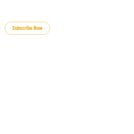
JOIN OUR EMAIL LIST
Subscribe Now