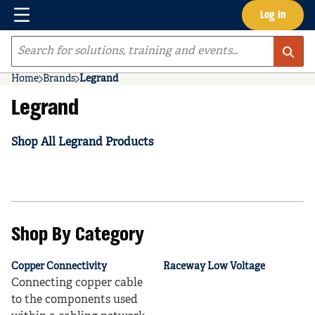
Menu
Log In
Skip to main content
Site Search
Home
Brands
Legrand
Legrand
Shop All Legrand Products
Shop By Category
Copper Connectivity
Raceway Low Voltage
Connecting copper cable
to the components used