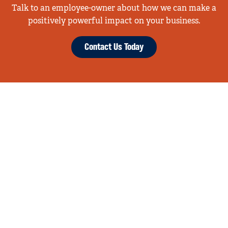
Talk to an employee-owner about how we can make a
positively powerful impact on your business.
Contact Us Today