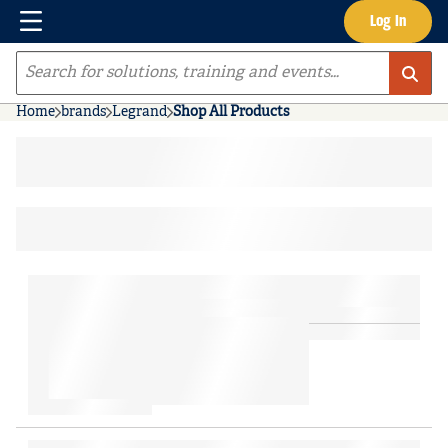
Menu
Log In
Skip to main content
Site Search
Home
brands
Legrand
Shop All Products