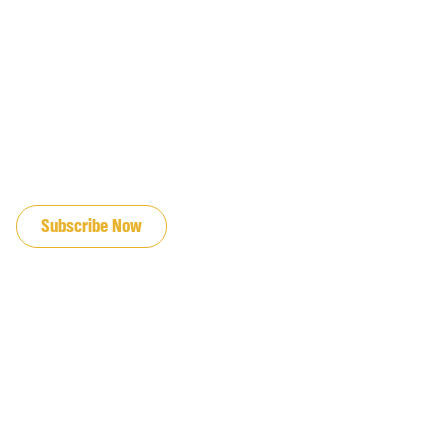
JOIN OUR EMAIL LIST
Subscribe Now