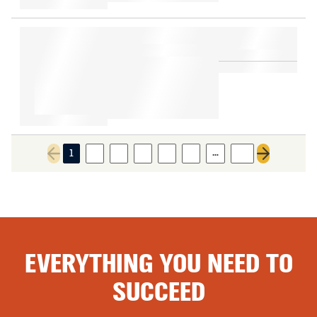
…
1
2
3
4
5
6
10
Previous page
Next page
EVERYTHING YOU NEED TO
SUCCEED