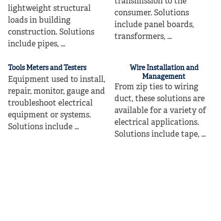
transmission to the
lightweight structural
consumer. Solutions
loads in building
include panel boards,
construction. Solutions
transformers, ...
include pipes, ...
Tools Meters and Testers
Wire Installation and
Management
Equipment used to install,
From zip ties to wiring
repair, monitor, gauge and
duct, these solutions are
troubleshoot electrical
available for a variety of
equipment or systems.
electrical applications.
Solutions include ...
Solutions include tape, ...