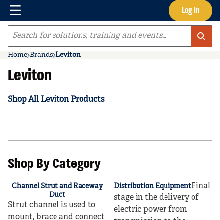
Menu
Log In
Skip to main content
Site Search
Home
Brands
Leviton
Leviton
Shop All Leviton Products
Shop By Category
Final
Channel Strut and Raceway
Distribution Equipment
Duct
stage in the delivery of
Strut channel is used to
electric power from
mount, brace and connect