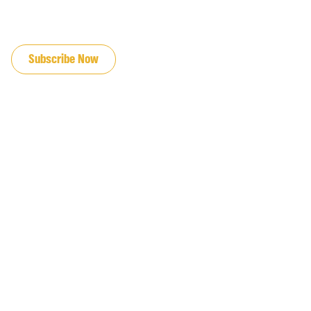
JOIN OUR EMAIL LIST
Subscribe Now