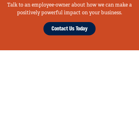
Talk to an employee-owner about how we can make a
positively powerful impact on your business.
Contact Us Today