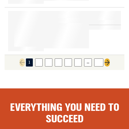
…
1
2
3
4
5
6
17
Previous page
Next page
EVERYTHING YOU NEED TO
SUCCEED