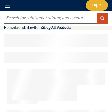
Menu
Log In
Skip to main content
Site Search
Home
brands
Leviton
Shop All Products