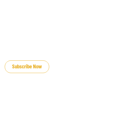
JOIN OUR EMAIL LIST
Subscribe Now