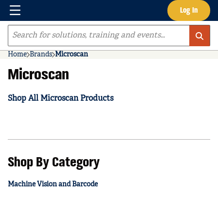
Menu
Log In
Skip to main content
Site Search
Home
Brands
Microscan
Microscan
Shop All Microscan Products
Shop By Category
Machine Vision and Barcode