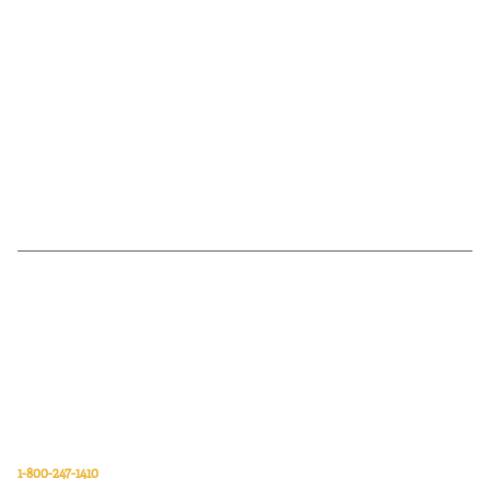
Van Meter Inc. is a wholesale electrical supply distributor of automation,
electrical, data communications, lighting, power transmission, solar
energy, and safety and cleaning products.
Van Meter Inc.
850 32nd Avenue SW
Cedar Rapids, Iowa 52404
1-800-247-1410