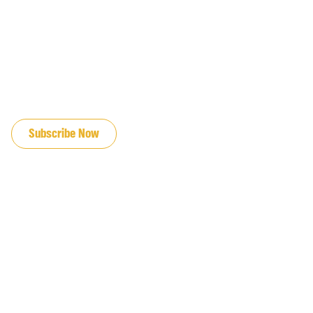
JOIN OUR EMAIL LIST
Subscribe Now