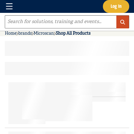
Menu
Log In
Skip to main content
Site Search
Home
brands
Microscan
Shop All Products