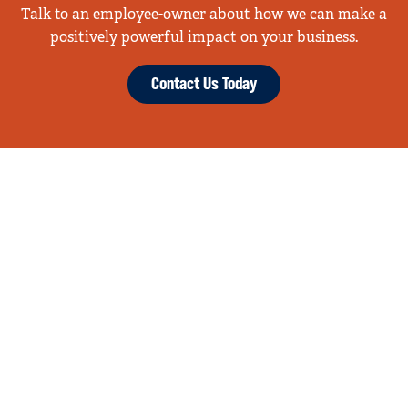
Talk to an employee-owner about how we can make a
positively powerful impact on your business.
Contact Us Today