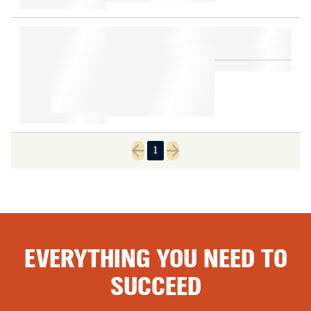
1
Previous page
Next page
EVERYTHING YOU NEED TO
SUCCEED