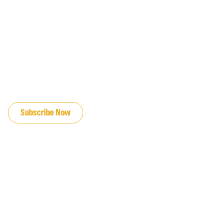
JOIN OUR EMAIL LIST
Subscribe Now