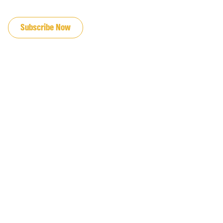
JOIN OUR EMAIL LIST
Subscribe Now