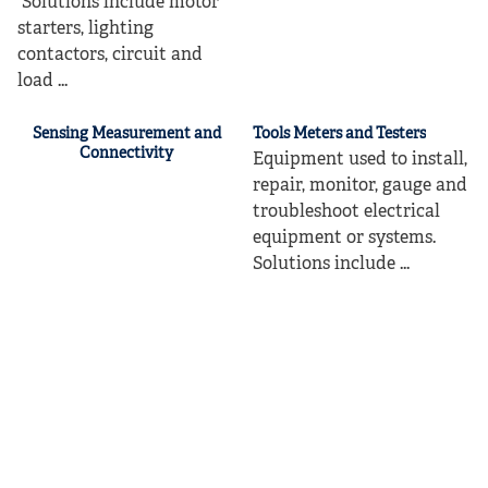
Solutions include motor
starters, lighting
contactors, circuit and
load ...
Sensing Measurement and
Tools Meters and Testers
Connectivity
Equipment used to install,
repair, monitor, gauge and
troubleshoot electrical
equipment or systems.
Solutions include ...