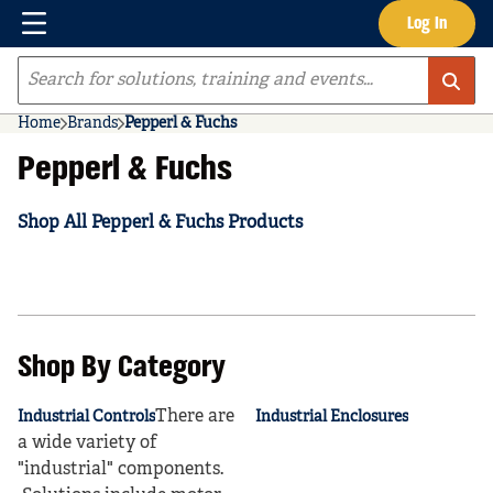
Menu
Log In
Skip to main content
Site Search
Home
Brands
Pepperl & Fuchs
Pepperl & Fuchs
Shop All Pepperl & Fuchs Products
Shop By Category
There are
Industrial Controls
Industrial Enclosures
a wide variety of
"industrial" components.