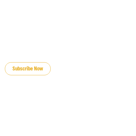
JOIN OUR EMAIL LIST
Subscribe Now