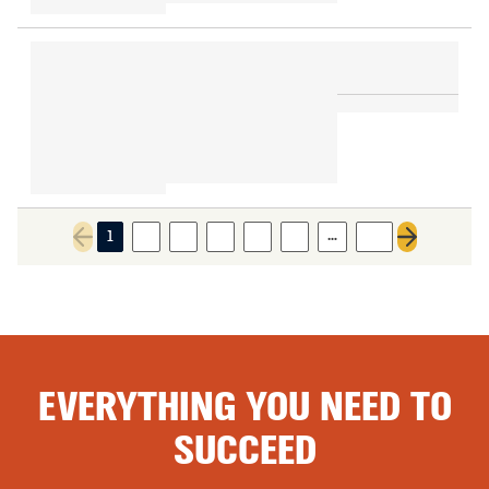
…
1
2
3
4
5
6
28
Previous page
Next page
EVERYTHING YOU NEED TO
SUCCEED