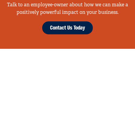
Talk to an employee-owner about how we can make a
positively powerful impact on your business.
Contact Us Today