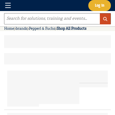
Menu
Log In
Skip to main content
Site Search
Home
brands
Pepperl & Fuchs
Shop All Products