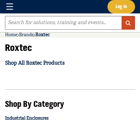
Menu
Log In
Skip to main content
Site Search
Home
Brands
Roxtec
Roxtec
Shop All Roxtec Products
Shop By Category
Industrial Enclosures