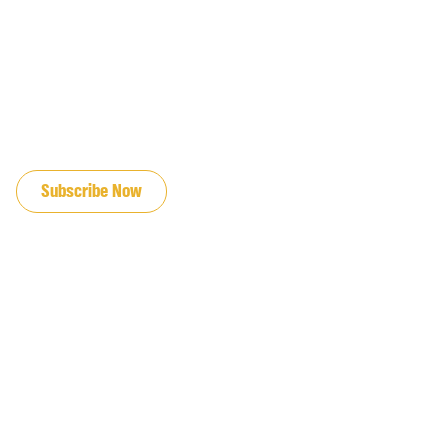
JOIN OUR EMAIL LIST
Subscribe Now