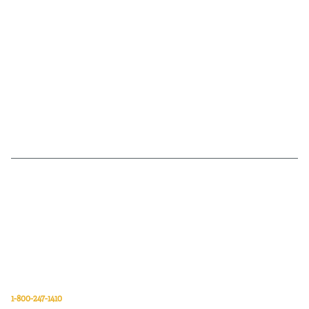
Van Meter Inc. is a wholesale electrical supply distributor of automation,
electrical, data communications, lighting, power transmission, solar
energy, and safety and cleaning products.
Van Meter Inc.
850 32nd Avenue SW
Cedar Rapids, Iowa 52404
1-800-247-1410