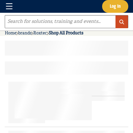
Menu
Log In
Skip to main content
Site Search
Home
brands
Roxtec
Shop All Products