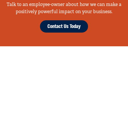
Talk to an employee-owner about how we can make a
positively powerful impact on your business.
Contact Us Today