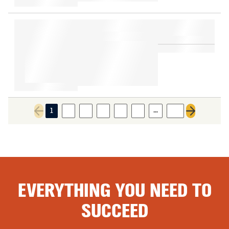
…
1
2
3
4
5
6
48
Previous page
Next page
EVERYTHING YOU NEED TO
SUCCEED