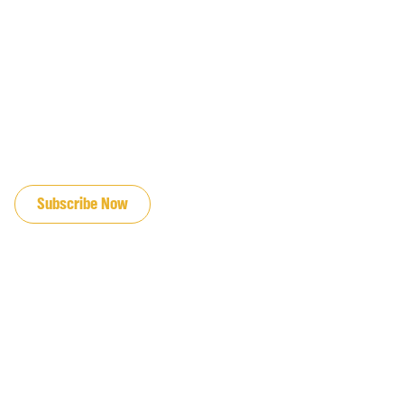
JOIN OUR EMAIL LIST
Subscribe Now