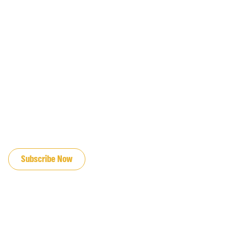
JOIN OUR EMAIL LIST
Subscribe Now