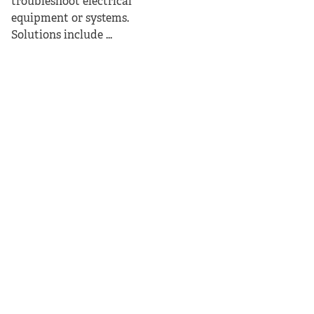
troubleshoot electrical
equipment or systems.
Solutions include ...