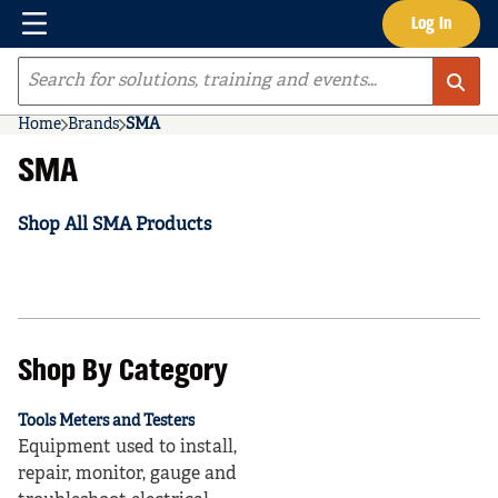
Menu
Log In
Skip to main content
Site Search
Home
Brands
SMA
SMA
Shop All SMA Products
Shop By Category
Tools Meters and Testers
Equipment used to install,
repair, monitor, gauge and