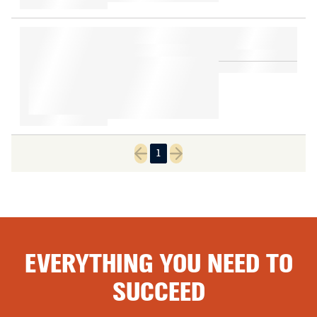
1
Previous page
Next page
EVERYTHING YOU NEED TO
SUCCEED