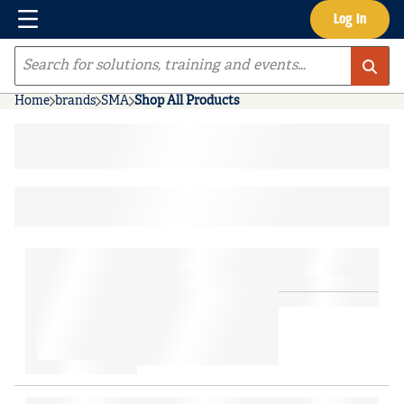
Menu
Log In
Skip to main content
Site Search
Home
brands
SMA
Shop All Products