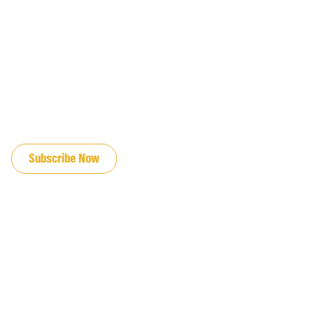
JOIN OUR EMAIL LIST
Subscribe Now