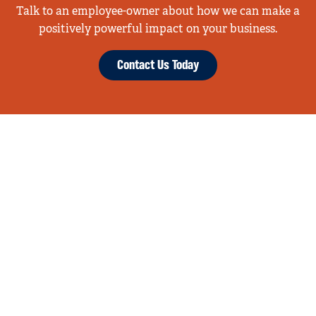
Talk to an employee-owner about how we can make a
positively powerful impact on your business.
Contact Us Today