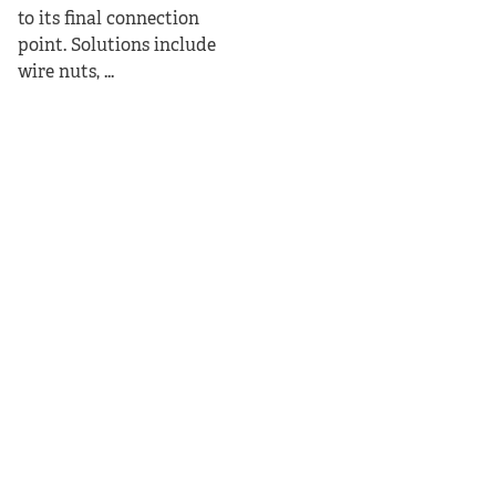
to its final connection
point. Solutions include
wire nuts, ...