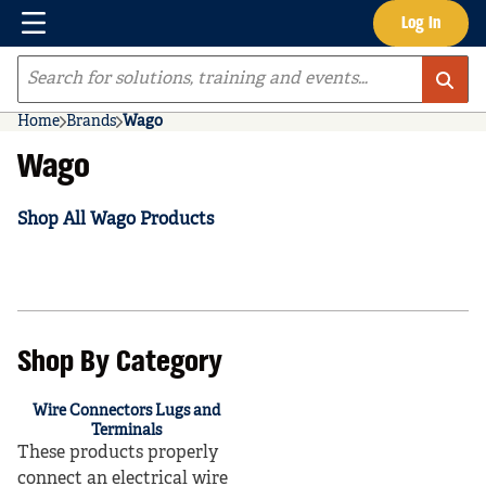
Menu
Log In
Skip to main content
Site Search
Home
Brands
Wago
Wago
Shop All Wago Products
Shop By Category
Wire Connectors Lugs and
Terminals
These products properly
connect an electrical wire