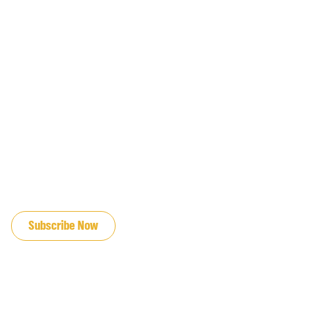
JOIN OUR EMAIL LIST
Subscribe Now