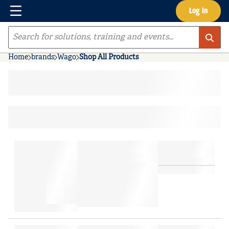
Menu
Log In
Skip to main content
Site Search
Home
brands
Wago
Shop All Products