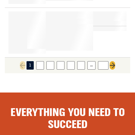
…
1
2
3
4
5
6
29
Previous page
Next page
EVERYTHING YOU NEED TO
SUCCEED