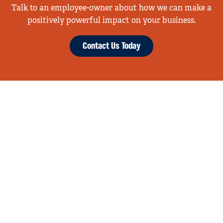
Talk to an employee-owner about how we can make a
positively powerful impact on your business.
Contact Us Today