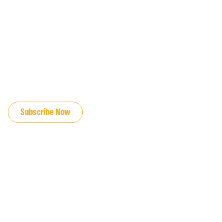
JOIN OUR EMAIL LIST
Subscribe Now