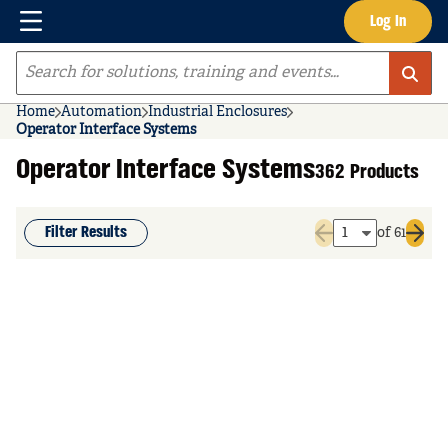
Menu
Log In
Skip to main content
Site Search
Home
Automation
Industrial Enclosures
Operator Interface Systems
Operator Interface Systems
362 Products
Filter Results
of 61
Previous page
Next 