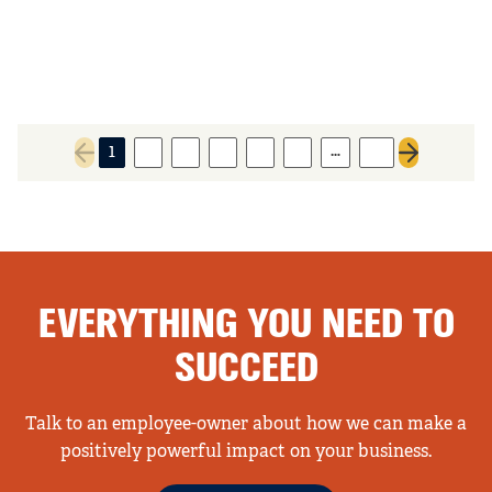
…
1
2
3
4
5
6
61
Previous page
Next page
EVERYTHING YOU NEED TO
SUCCEED
Talk to an employee-owner about how we can make a
positively powerful impact on your business.