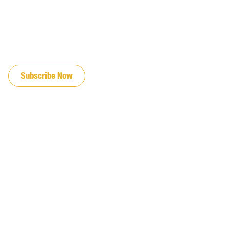
JOIN OUR EMAIL LIST
Subscribe Now