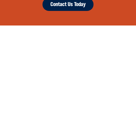
Contact Us Today