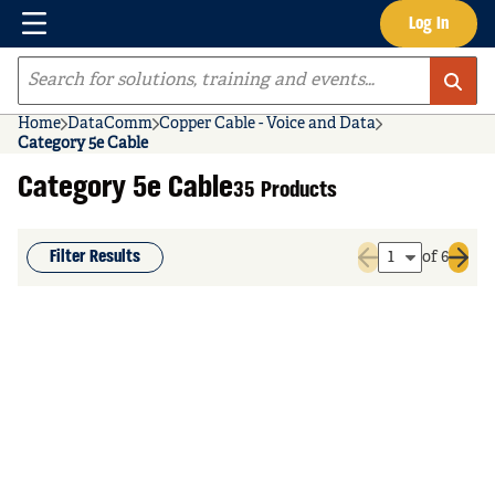
Menu
Log In
Skip to main content
Site Search
Home
DataComm
Copper Cable - Voice and Data
Category 5e Cable
Category 5e Cable
35 Products
Filter Results
of 6
Previous page
Next 