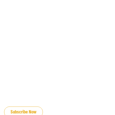
JOIN OUR EMAIL LIST
Subscribe Now