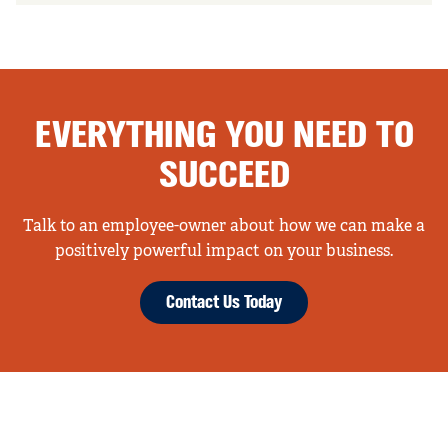
EVERYTHING YOU NEED TO
SUCCEED
Talk to an employee-owner about how we can make a
positively powerful impact on your business.
Contact Us Today