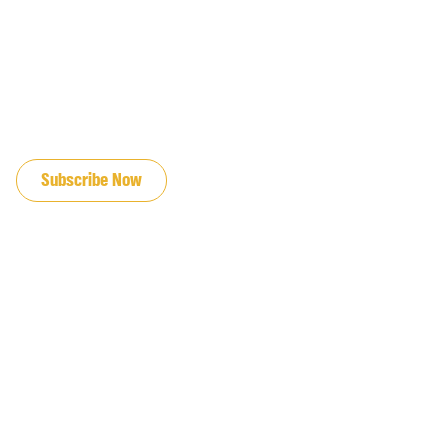
JOIN OUR EMAIL LIST
Subscribe Now