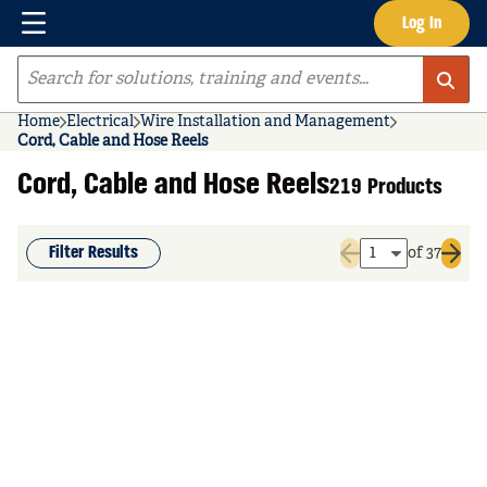
Menu
Log In
Skip to main content
Site Search
Home
Electrical
Wire Installation and Management
Cord, Cable and Hose Reels
Cord, Cable and Hose Reels
219 Products
Filter Results
of 37
Previous page
Next 