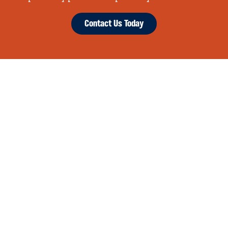
Contact Us Today