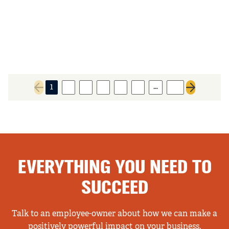
…
1
2
3
4
5
6
37
Previous page
Next page
EVERYTHING YOU NEED TO
SUCCEED
Talk to an employee-owner about how we can make a
positively powerful impact on your business.