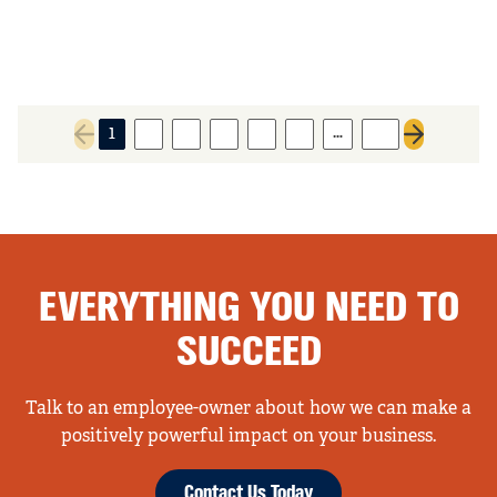
…
1
2
3
4
5
6
89
Previous page
Next page
EVERYTHING YOU NEED TO
SUCCEED
Talk to an employee-owner about how we can make a
positively powerful impact on your business.
Contact Us Today