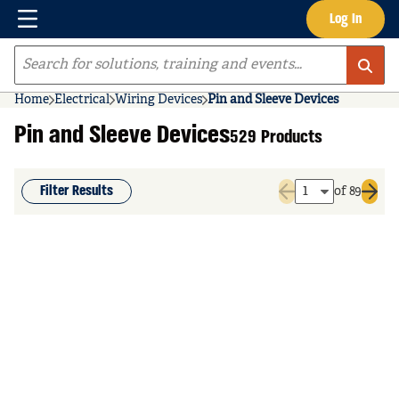
Menu
Log In
Skip to main content
Site Search
Home
Electrical
Wiring Devices
Pin and Sleeve Devices
Pin and Sleeve Devices
529 Products
Filter Results
of 89
Previous page
Next 