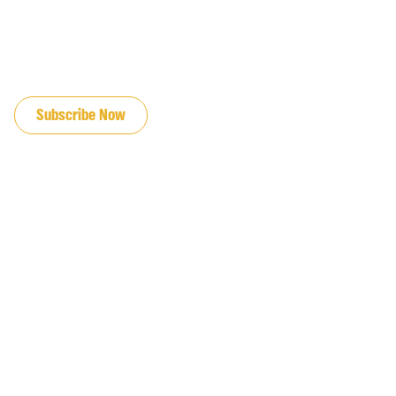
JOIN OUR EMAIL LIST
Subscribe Now