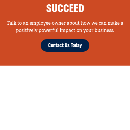
SUCCEED
Talk to an employee-owner about how we can make a
positively powerful impact on your business.
Contact Us Today