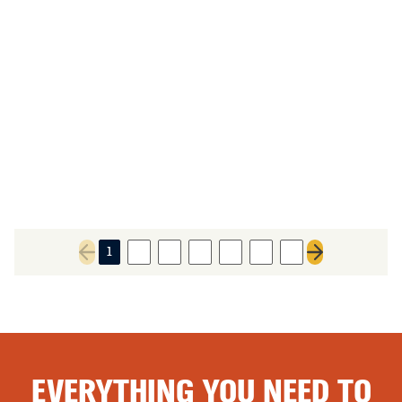
1
2
3
4
5
6
7
Previous page
Next page
EVERYTHING YOU NEED TO