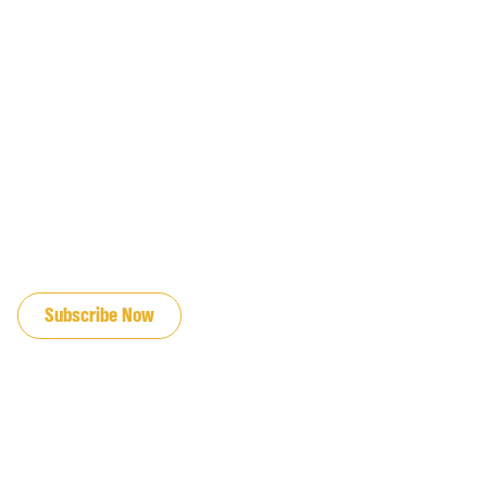
JOIN OUR EMAIL LIST
Subscribe Now