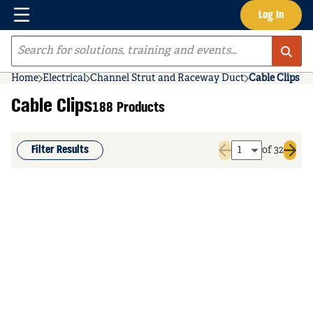
Menu
Log In
Skip to main content
Site Search
Home
Electrical
Channel Strut and Raceway Duct
Cable Clips
Cable Clips
188 Products
Filter Results
of 32
Previous page
Next 