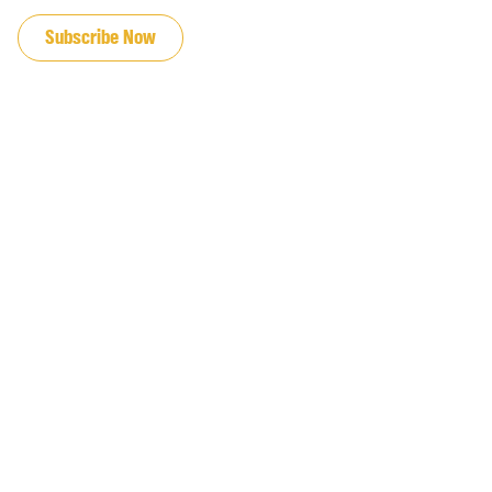
Subscribe Now