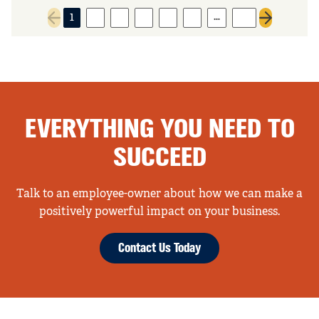
…
1
2
3
4
5
6
32
Previous page
Next page
EVERYTHING YOU NEED TO
SUCCEED
Talk to an employee-owner about how we can make a
positively powerful impact on your business.
Contact Us Today