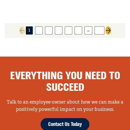
…
1
2
3
4
5
6
56
Previous page
Next page
EVERYTHING YOU NEED TO
SUCCEED
Talk to an employee-owner about how we can make a
positively powerful impact on your business.
Contact Us Today