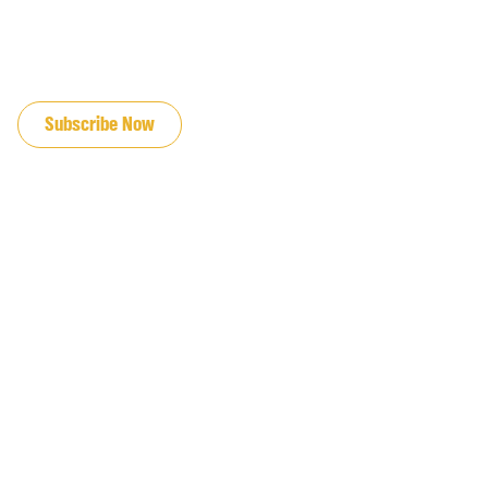
JOIN OUR EMAIL LIST
Subscribe Now