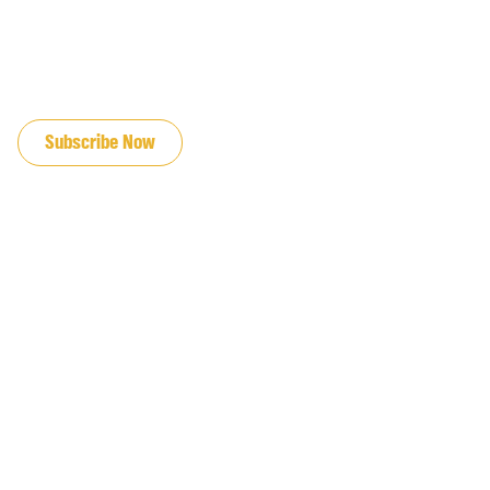
JOIN OUR EMAIL LIST
Subscribe Now