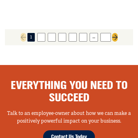
…
1
2
3
4
5
6
55
Previous page
Next page
EVERYTHING YOU NEED TO
SUCCEED
Talk to an employee-owner about how we can make a
positively powerful impact on your business.
Contact Us Today