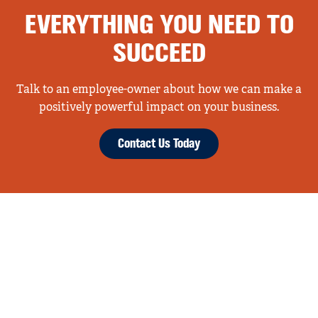
EVERYTHING YOU NEED TO
SUCCEED
Talk to an employee-owner about how we can make a
positively powerful impact on your business.
Contact Us Today