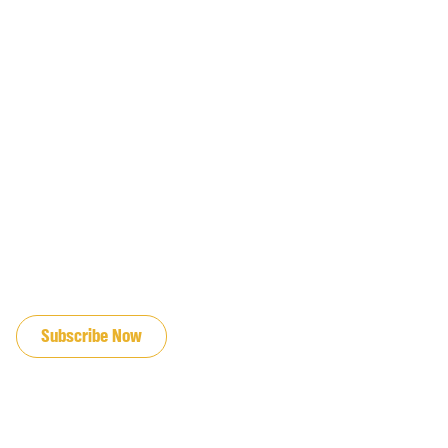
JOIN OUR EMAIL LIST
Subscribe Now