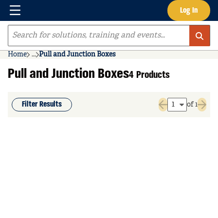
Menu
Log In
Skip to main content
Site Search
Home
...
Pull and Junction Boxes
more info
Pull and Junction Boxes
4 Products
Filter Results
of 1
Previous page
Next 