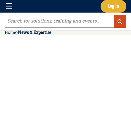
Menu
Log In
Skip to main content
Site Search
Home
News & Expertise