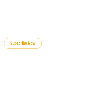
JOIN OUR EMAIL LIST
Subscribe Now