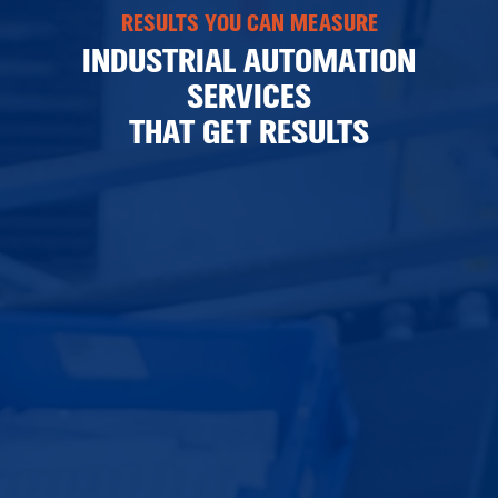
RESULTS YOU CAN MEASURE
INDUSTRIAL AUTOMATION
SERVICES
THAT GET RESULTS