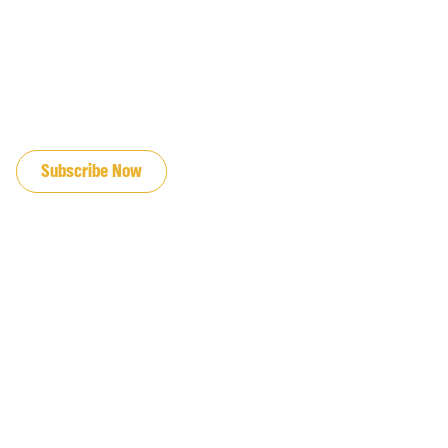
JOIN OUR EMAIL LIST
Subscribe Now