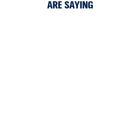
ARE SAYING