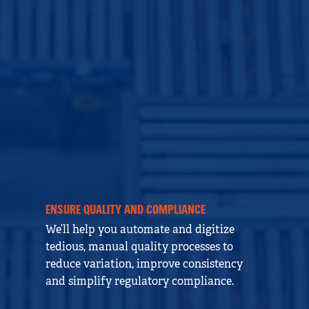
ENSURE QUALITY AND COMPLIANCE
We’ll help you automate and digitize
tedious, manual quality processes to
reduce variation, improve consistency
and simplify regulatory compliance.