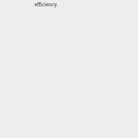
efficiency.