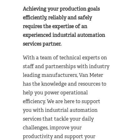
Achieving your production goals
efficiently, reliably and safely
requires the expertise of an
experienced industrial automation
services partner.
With a team of technical experts on
staff and partnerships with industry
leading manufacturers, Van Meter
has the knowledge and resources to
help you power operational
efficiency. We are here to support
you with industrial automation
services that tackle your daily
challenges, improve your
productivity and support your