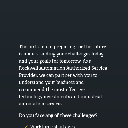
The first step in preparing for the future
is understanding your challenges today
and your goals for tomorrow. As a
Rockwell Automation Authorized Service
Provider, we can partner with you to
understand your business and
recommend the most effective
technology investments and industrial
automation services.
Do you face any of these challenges?
Workforce shortages