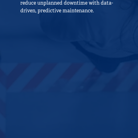
reduce unplanned downtime with data-
driven, predictive maintenance.