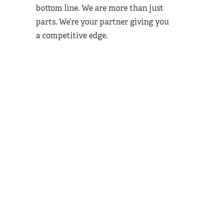
bottom line. We are more than just
parts. We’re your partner giving you
a competitive edge.