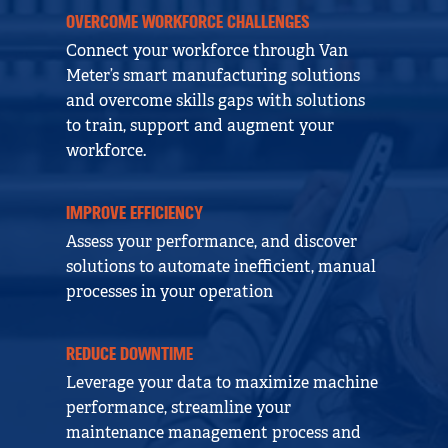
OVERCOME WORKFORCE CHALLENGES
Connect your workforce through Van
Meter’s smart manufacturing solutions
and overcome skills gaps with solutions
to train, support and augment your
workforce.
IMPROVE EFFICIENCY
Assess your performance, and discover
solutions to automate inefficient, manual
processes in your operation
REDUCE DOWNTIME
Leverage your data to maximize machine
performance, streamline your
maintenance management process and