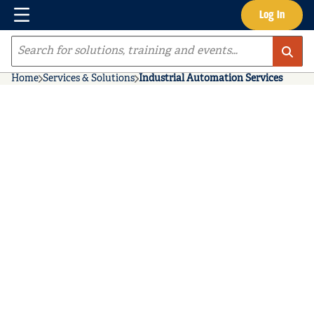
Menu
Log In
Skip to main content
Site Search
Home
Services & Solutions
Industrial Automation Services