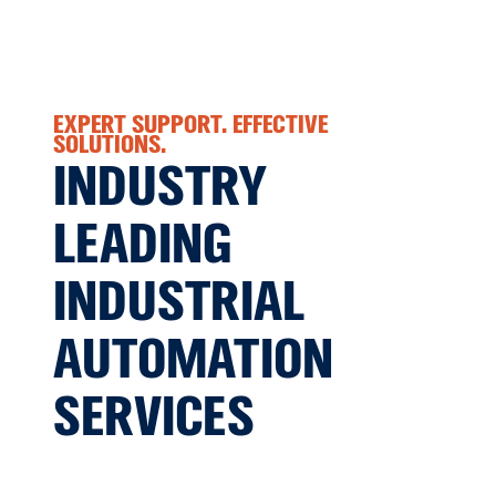
EXPERT SUPPORT. EFFECTIVE
SOLUTIONS.
INDUSTRY
LEADING
INDUSTRIAL
AUTOMATION
SERVICES