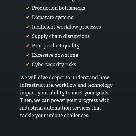
Production bottlenecks
Disparate systems
Inefficient workflow processes
Supply chain disruptions
Poor product quality
Excessive downtime
Cybersecurity risks
We will dive deeper to understand how
infrastructure, workflow and technology
impact your ability to meet your goals.
Then, we can power your progress with
industrial automation services that
tackle your unique challenges.