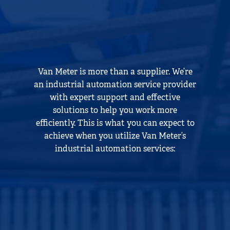
Van Meter is more than a supplier. We’re
an industrial automation service provider
with expert support and effective
solutions to help you work more
efficiently. This is what you can expect to
achieve when you utilize Van Meter’s
industrial automation services: