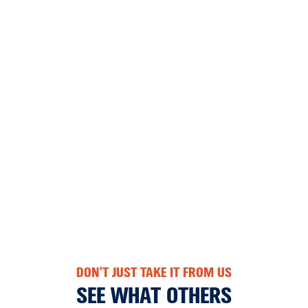
DON'T JUST TAKE IT FROM US
SEE WHAT OTHERS