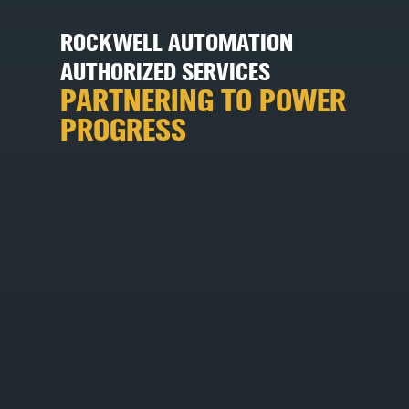
ROCKWELL AUTOMATION
AUTHORIZED SERVICES
PARTNERING TO POWER
PROGRESS