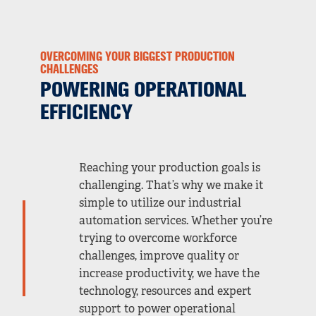
OVERCOMING YOUR BIGGEST PRODUCTION
CHALLENGES
POWERING OPERATIONAL
EFFICIENCY
Reaching your production goals is
challenging. That’s why we make it
simple to utilize our industrial
automation services. Whether you’re
trying to overcome workforce
challenges, improve quality or
increase productivity, we have the
technology, resources and expert
support to power operational