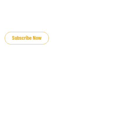
JOIN OUR EMAIL LIST
Subscribe Now