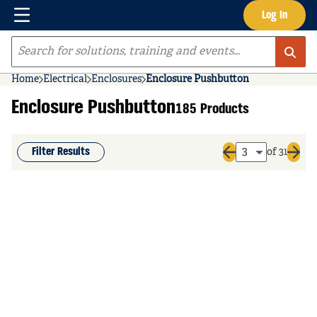
Menu
Log In
Skip to main content
Site Search
Home
Electrical
Enclosures
Enclosure Pushbutton
Enclosure Pushbutton
185 Products
Filter Results
of 31
Previous page
Next 