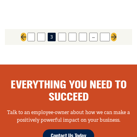
…
1
2
3
4
5
6
31
Previous page
Next page
EVERYTHING YOU NEED TO
SUCCEED
Talk to an employee-owner about how we can make a
positively powerful impact on your business.
Contact Us Today