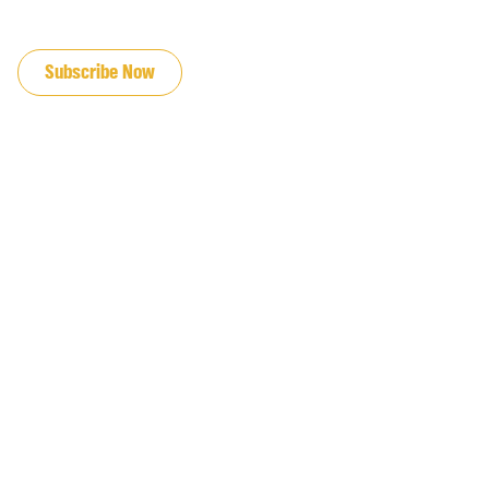
JOIN OUR EMAIL LIST
Subscribe Now