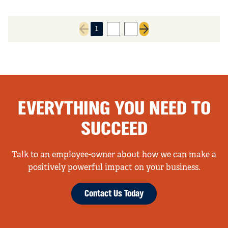
1
2
3
Previous page
Next page
EVERYTHING YOU NEED TO
SUCCEED
Talk to an employee-owner about how we can make a
positively powerful impact on your business.
Contact Us Today