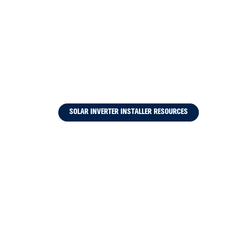
SOLAR INVERTER INSTALLER RESOURCES