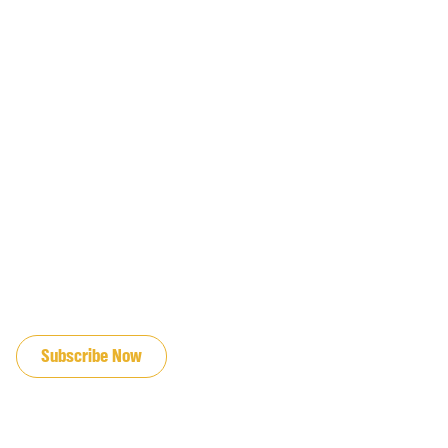
JOIN OUR EMAIL LIST
Subscribe Now