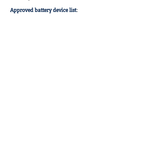
Approved battery device list
: