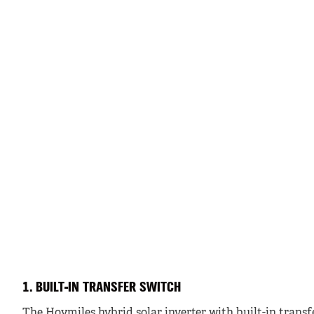
1. BUILT-IN TRANSFER SWITCH
The Hoymiles hybrid solar inverter with built-in transf