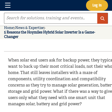
Menu
Log In
Skip to main content
Site Search
Home
News & Expertise
5 Reasons the Hoymiles Hybrid Solar Inverter Is a Game-
Changer
When solar end users ask for backup power, they typica
want to back up their most critical loads, not their who
home. That still leaves installers with a maze of
components, utility coordination and compatibility
concerns as they try to manage solar generation, batter
storage and grid power. What if there was a way to giv
users only what they need with one smart unit that
manages solar, battery and grid power?