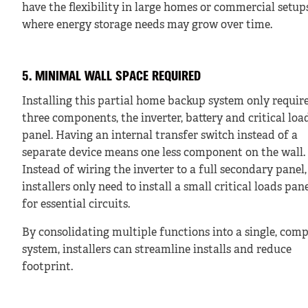
have the flexibility in large homes or commercial setup
where energy storage needs may grow over time.
5. MINIMAL WALL SPACE REQUIRED
Installing this partial home backup system only requir
three components, the inverter, battery and critical loa
panel. Having an internal transfer switch instead of a
separate device means one less component on the wall.
Instead of wiring the inverter to a full secondary panel,
installers only need to install a small critical loads pan
for essential circuits.
By consolidating multiple functions into a single, com
system, installers can streamline installs and reduce
footprint.