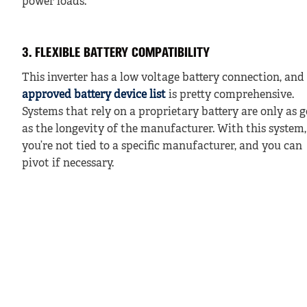
power loads.
3. FLEXIBLE BATTERY COMPATIBILITY
This inverter has a low voltage battery connection, and
approved battery device list
is pretty comprehensive.
Systems that rely on a proprietary battery are only as 
as the longevity of the manufacturer. With this system,
you’re not tied to a specific manufacturer, and you can
pivot if necessary.