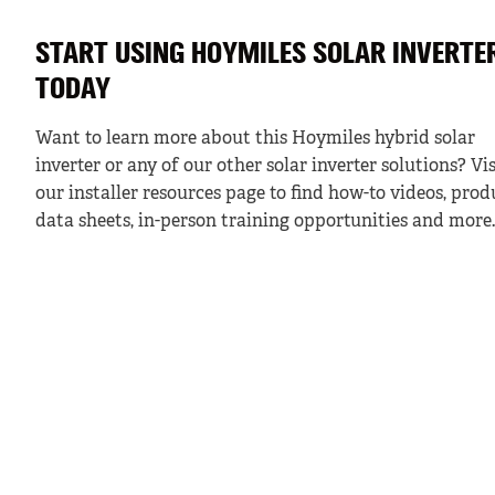
START USING HOYMILES SOLAR INVERTE
TODAY
Want to learn more about this Hoymiles hybrid solar
inverter or any of our other solar inverter solutions? Vis
our installer resources page to find how-to videos, prod
data sheets, in-person training opportunities and more.