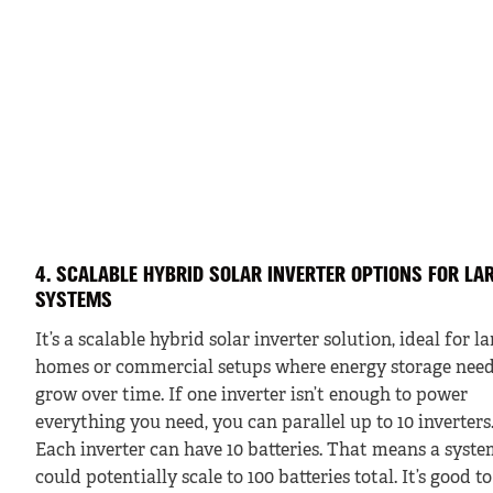
4. SCALABLE HYBRID SOLAR INVERTER OPTIONS FOR LA
SYSTEMS
It’s a scalable hybrid solar inverter solution, ideal for l
homes or commercial setups where energy storage nee
grow over time. If one inverter isn’t enough to power
everything you need, you can parallel up to 10 inverters
Each inverter can have 10 batteries. That means a syst
could potentially scale to 100 batteries total. It’s good to