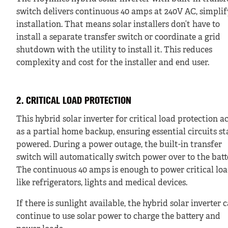
switch delivers continuous 40 amps at 240V AC, simpli
installation. That means solar installers don’t have to
install a separate transfer switch or coordinate a grid
shutdown with the utility to install it. This reduces
complexity and cost for the installer and end user.
2. CRITICAL LOAD PROTECTION
This hybrid solar inverter for critical load protection a
as a partial home backup, ensuring essential circuits st
powered. During a power outage, the built-in transfer
switch will automatically switch power over to the batt
The continuous 40 amps is enough to power critical lo
like refrigerators, lights and medical devices.
If there is sunlight available, the hybrid solar inverter 
continue to use solar power to charge the battery and