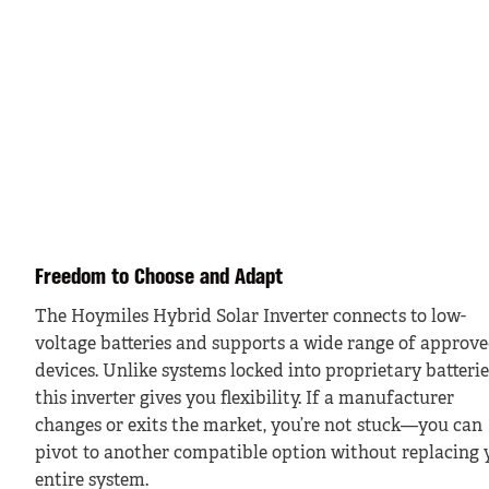
Freedom to Choose and Adapt
The Hoymiles Hybrid Solar Inverter connects to low-
voltage batteries and supports a wide range of approv
devices. Unlike systems locked into proprietary batterie
this inverter gives you flexibility. If a manufacturer
changes or exits the market, you’re not stuck—you can
pivot to another compatible option without replacing 
entire system.