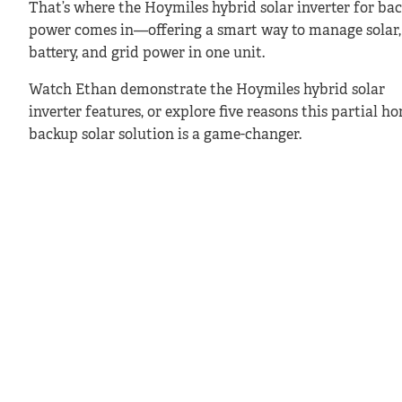
That’s where the Hoymiles hybrid solar inverter for ba
power comes in—offering a smart way to manage solar,
battery, and grid power in one unit.
Watch Ethan demonstrate the Hoymiles hybrid solar
inverter features, or explore five reasons this partial h
backup solar solution is a game-changer.