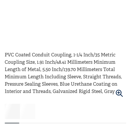
PVC Coated Conduit Coupling, 1-1/4 Inch/35 Metric
Coupling Size, 1.91 Inch/48.41 Millimeters Minimum
Length of Metal, 5.50 Inch/139.70 Millimeters Total
Minimum Length Including Sleeve, Straight Threads,
Pressure Sealing Sleeves, Blue Urethane Coating on
Interior and Threads, Galvanized Rigid Steel, Gray