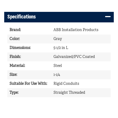
Specifications
Brand
:
ABB Installation Products
Color
:
Gray
Dimensions
:
5-1/2 in L
Finish
:
Galvanized/PVC Coated
Material
:
Steel
Size
:
1-1/4
Suitable For Use With
:
Rigid Conduits
Type
:
Straight Threaded