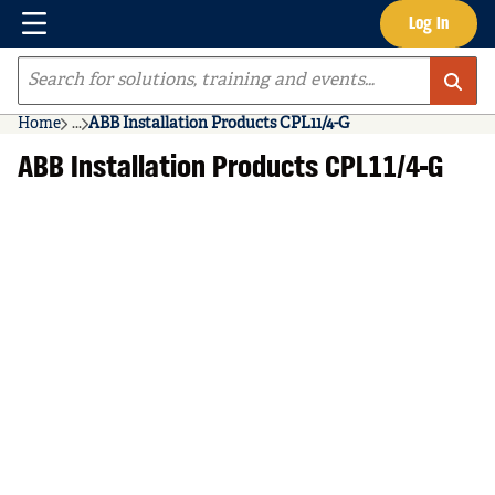
Menu
Log In
Skip to main content
Site Search
Home
...
ABB Installation Products CPL11/4-G
more info
ABB Installation Products CPL11/4-G