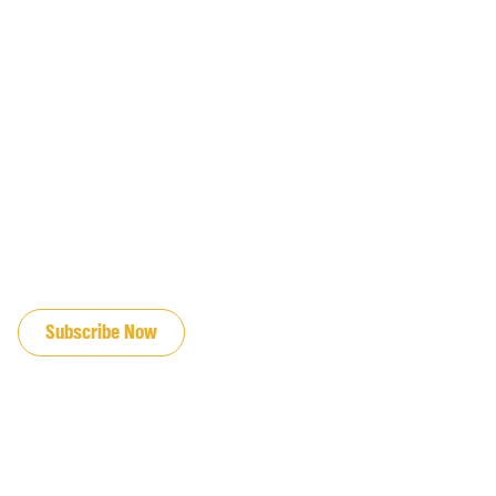
JOIN OUR EMAIL LIST
Subscribe Now