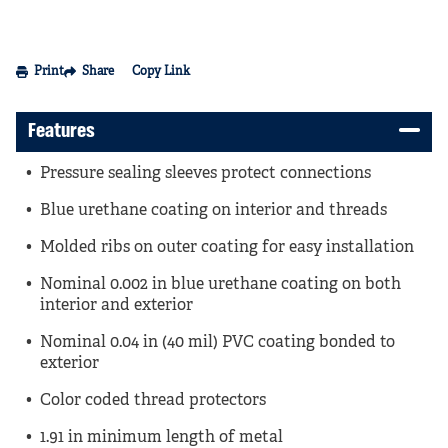
Print
Share
Copy Link
Features
Pressure sealing sleeves protect connections
Blue urethane coating on interior and threads
Molded ribs on outer coating for easy installation
Nominal 0.002 in blue urethane coating on both
interior and exterior
Nominal 0.04 in (40 mil) PVC coating bonded to
exterior
Color coded thread protectors
1.91 in minimum length of metal