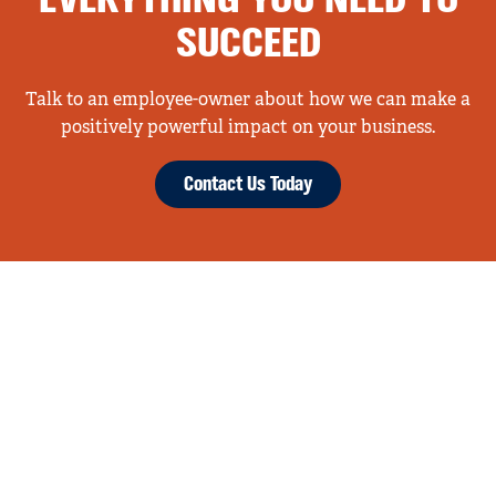
EVERYTHING YOU NEED TO
SUCCEED
Talk to an employee-owner about how we can make a
positively powerful impact on your business.
Contact Us Today