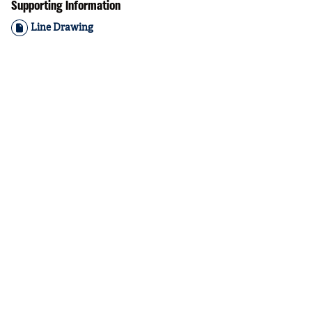
Supporting Information
Line Drawing