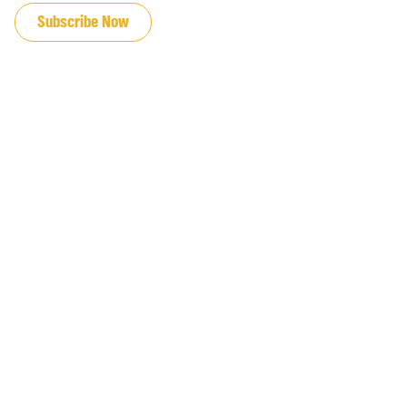
Subscribe Now