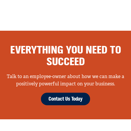
EVERYTHING YOU NEED TO
SUCCEED
Talk to an employee-owner about how we can make a
positively powerful impact on your business.
Contact Us Today