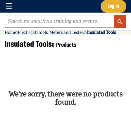
Menu
Log In
Skip to main content
Site Search
Home
Electrical
Tools, Meters and Testers
Insulated Tools
Insulated Tools
0 Products
We're sorry, there were no products
found.