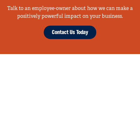
Talk to an employee-owner about how we can make a
positively powerful impact on your business.
Contact Us Today