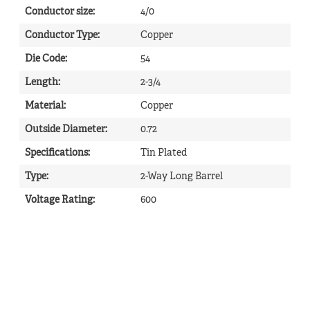
Conductor size
:
4/0
Conductor Type
:
Copper
Die Code
:
54
Length
:
2-3/4
Material
:
Copper
Outside Diameter
:
0.72
Specifications
:
Tin Plated
Type
:
2-Way Long Barrel
Voltage Rating
:
600