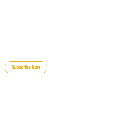
JOIN OUR EMAIL LIST
Subscribe Now