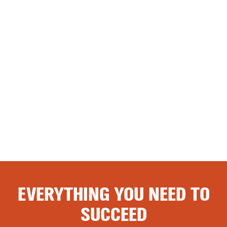
EVERYTHING YOU NEED TO
SUCCEED