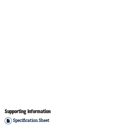
Supporting Information
Specification Sheet