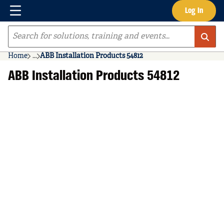
Menu
Log In
Skip to main content
Site Search
Home
...
ABB Installation Products 54812
more info
ABB Installation Products 54812