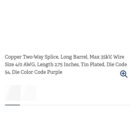
Copper Two-Way Splice, Long Barrel, Max 35kV, Wire
Size 4/0 AWG, Length 2.75 Inches, Tin Plated, Die Code
54, Die Color Code Purple