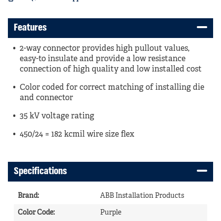
Features
2-way connector provides high pullout values,
easy-to insulate and provide a low resistance
connection of high quality and low installed cost
Color coded for correct matching of installing die
and connector
35 kV voltage rating
450/24 = 182 kcmil wire size flex
Specifications
Brand
:
ABB Installation Products
Color Code
:
Purple