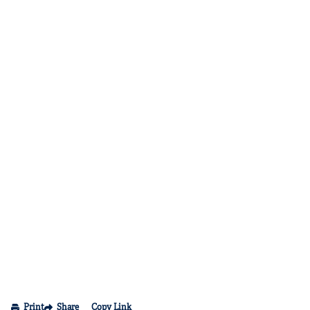
Print
Share
Copy Link