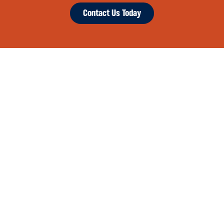
Contact Us Today