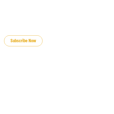
JOIN OUR EMAIL LIST
Subscribe Now