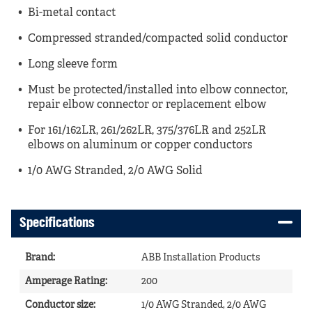
Bi-metal contact
Compressed stranded/compacted solid conductor
Long sleeve form
Must be protected/installed into elbow connector,
repair elbow connector or replacement elbow
For 161/162LR, 261/262LR, 375/376LR and 252LR
elbows on aluminum or copper conductors
1/0 AWG Stranded, 2/0 AWG Solid
Specifications
Brand
:
ABB Installation Products
Amperage Rating
:
200
Conductor size
:
1/0 AWG Stranded, 2/0 AWG