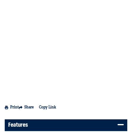
Print
Share
Copy Link
Features