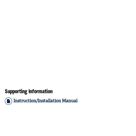
Supporting Information
Instruction/Installation Manual