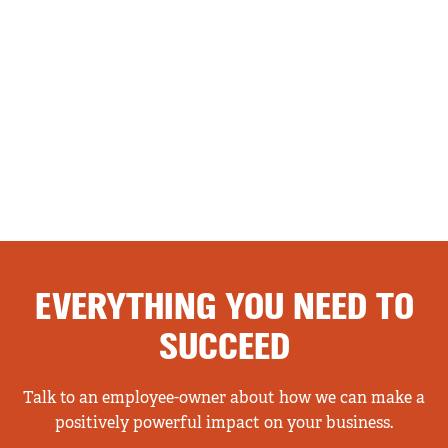
EVERYTHING YOU NEED TO
SUCCEED
Talk to an employee-owner about how we can make a
positively powerful impact on your business.