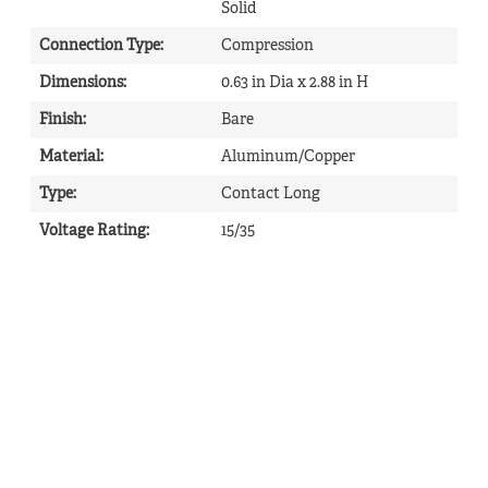
Solid
Connection Type
:
Compression
Dimensions
:
0.63 in Dia x 2.88 in H
Finish
:
Bare
Material
:
Aluminum/Copper
Type
:
Contact Long
Voltage Rating
:
15/35