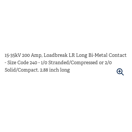
15-35kV 200 Amp, Loadbreak LR Long Bi-Metal Contact
- Size Code 240 - 1/0 Stranded/Compressed or 2/0
Solid/Compact. 2.88 inch long