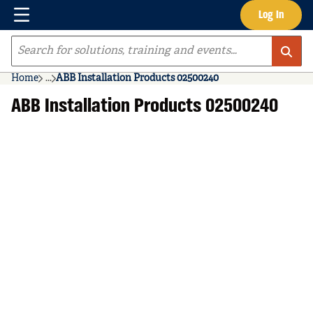
Menu
Log In
Skip to main content
Site Search
Home
...
ABB Installation Products 02500240
more info
ABB Installation Products 02500240