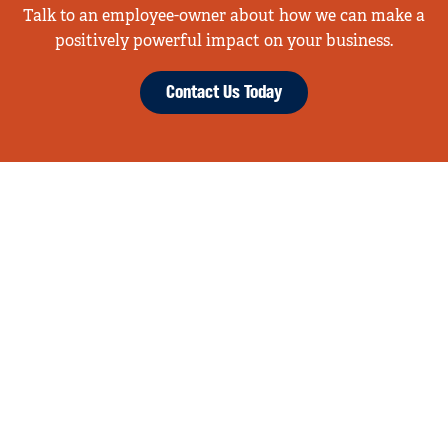
Talk to an employee-owner about how we can make a
positively powerful impact on your business.
Contact Us Today