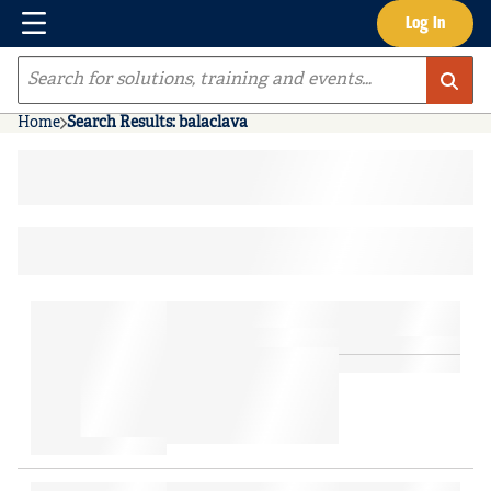
Menu
Log In
Skip to main content
Site Search
Home
Search Results: balaclava