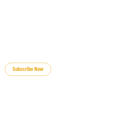
JOIN OUR EMAIL LIST
Subscribe Now