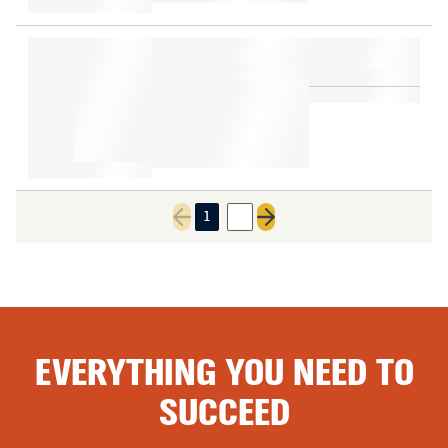
1
2
Previous page
Next page
EVERYTHING YOU NEED TO
SUCCEED