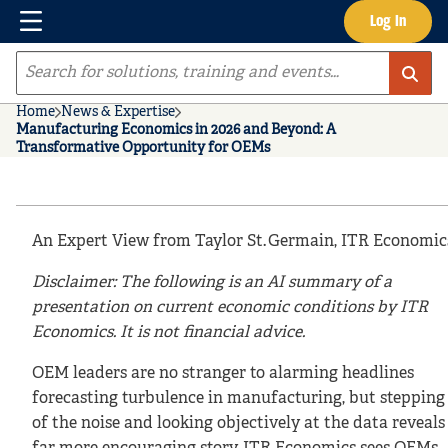
Menu
Log In
Skip to main content
Site Search
Home
News & Expertise
Manufacturing Economics in 2026 and Beyond: A
Transformative Opportunity for OEMs
An Expert View from Taylor St. Germain, ITR Economic
Disclaimer: The following is an AI summary of a
presentation on current economic conditions by ITR
Economics. It is not financial advice.
OEM leaders are no stranger to alarming headlines
forecasting turbulence in manufacturing, but stepping
of the noise and looking objectively at the data reveals