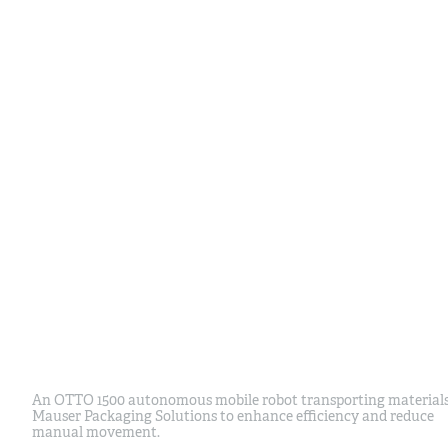
An OTTO 1500 autonomous mobile robot transporting materials
Mauser Packaging Solutions to enhance efficiency and reduce
manual movement.