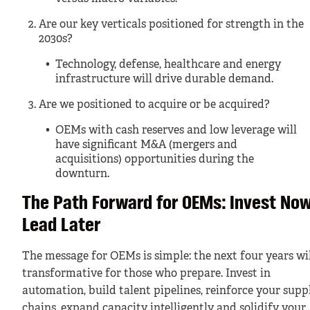
Are our key verticals positioned for strength in the
2030s?
Technology, defense, healthcare and energy
infrastructure will drive durable demand.
Are we positioned to acquire or be acquired?
OEMs with cash reserves and low leverage will
have significant M&A (mergers and
acquisitions) opportunities during the
downturn.
The Path Forward for OEMs: Invest Now
Lead Later
The message for OEMs is simple: the next four years wil
transformative for those who prepare. Invest in
automation, build talent pipelines, reinforce your supp
chains, expand capacity intelligently and solidify your