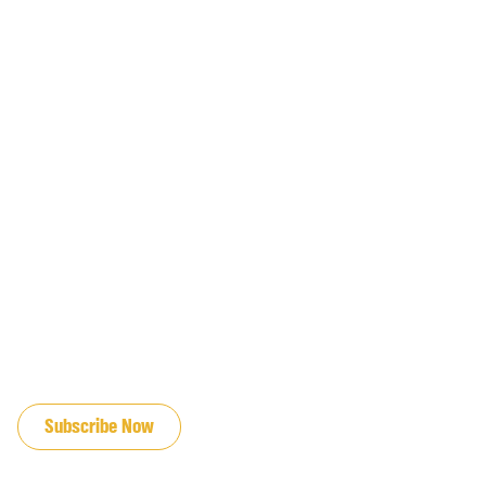
JOIN OUR EMAIL LIST
Subscribe Now