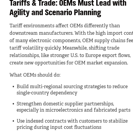
Tariffs & Trade: OEMs Must Lead with
Agility and Scenario Planning
Tariff environments affect OEMs differently than
downstream manufacturers. With the high import con
of many electronic components, OEM supply chains fee
tariff volatility quickly. Meanwhile, shifting trade
relationships, like stronger U.S. to Europe export flows,
create new opportunities for OEM market expansion.
What OEMs should do:
Build multi-regional sourcing strategies to reduce
single-country dependency
Strengthen domestic supplier partnerships,
especially in microelectronics and fabricated parts
Use indexed contracts with customers to stabilize
pricing during input cost fluctuations