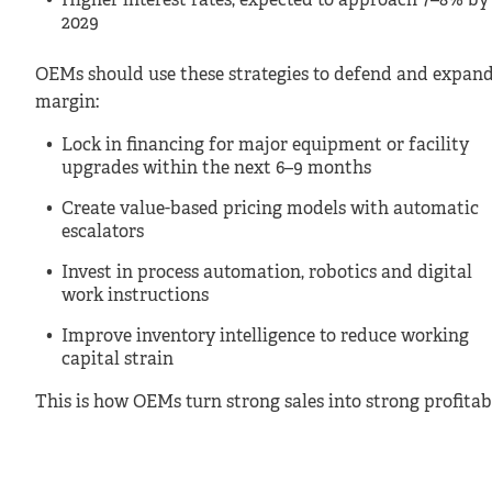
Higher interest rates, expected to approach 7–8% by
2029
OEMs should use these strategies to defend and expan
margin:
Lock in financing for major equipment or facility
upgrades within the next 6–9 months
Create value-based pricing models with automatic
escalators
Invest in process automation, robotics and digital
work instructions
Improve inventory intelligence to reduce working
capital strain
This is how OEMs turn strong sales into strong profitabi