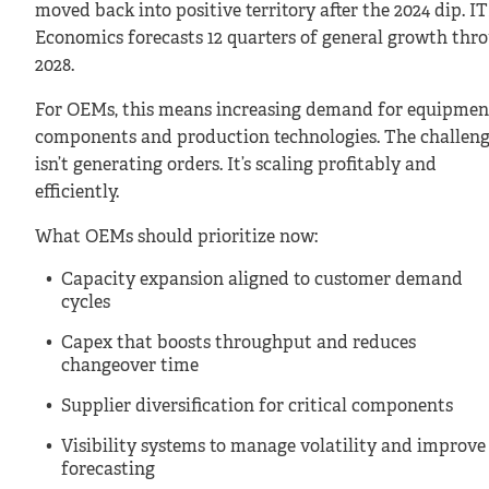
moved back into positive territory after the 2024 dip. I
Economics forecasts 12 quarters of general growth thr
2028.
For OEMs, this means increasing demand for equipmen
components and production technologies. The challen
isn’t generating orders. It’s scaling profitably and
efficiently.
What OEMs should prioritize now:
Capacity expansion aligned to customer demand
cycles
Capex that boosts throughput and reduces
changeover time
Supplier diversification for critical components
Visibility systems to manage volatility and improve
forecasting