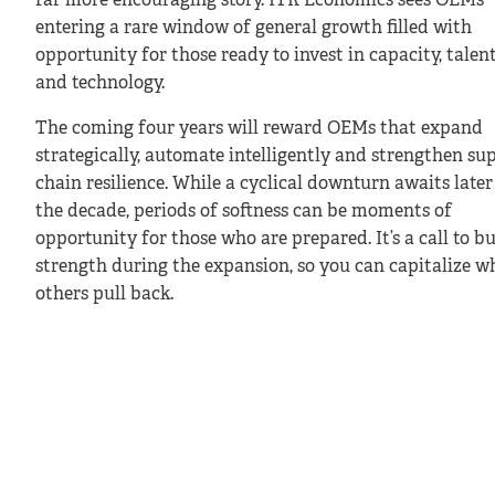
far more encouraging story. ITR Economics sees OEMs
entering a rare window of general growth filled with
opportunity for those ready to invest in capacity, talen
and technology.
The coming four years will reward OEMs that expand
strategically, automate intelligently and strengthen su
chain resilience. While a cyclical downturn awaits later
the decade, periods of softness can be moments of
opportunity for those who are prepared. It’s a call to bu
strength during the expansion, so you can capitalize w
others pull back.