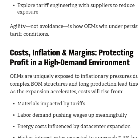
Explore tariff engineering with suppliers to reduce
exposure
Agility—not avoidance—is how OEMs win under persis
tariff conditions.
Costs, Inflation & Margins: Protecting
Profit in a High-Demand Environment
OEMs are uniquely exposed to inflationary pressures du
complex BOM structures and long production lead time
As the expansion accelerates, costs will rise from:
Materials impacted by tariffs
Labor demand pushing wages up meaningfully
Energy costs influenced by datacenter expansion