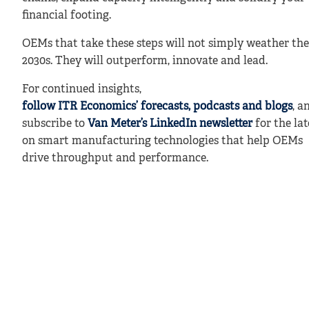
financial footing.
OEMs that take these steps will not simply weather the
2030s. They will outperform, innovate and lead.
For continued insights,
follow ITR Economics’ forecasts, podcasts and blogs
, a
subscribe to
Van Meter’s LinkedIn newsletter
for the lat
on smart manufacturing technologies that help OEMs
drive throughput and performance.