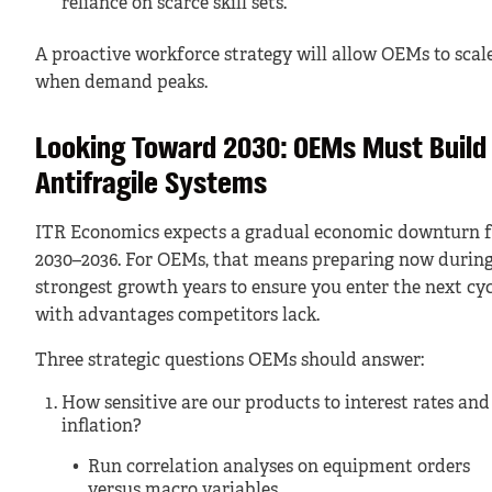
reliance on scarce skill sets.
A proactive workforce strategy will allow OEMs to scal
when demand peaks.
Looking Toward 2030: OEMs Must Build
Antifragile Systems
ITR Economics expects a gradual economic downturn 
2030–2036. For OEMs, that means preparing now during
strongest growth years to ensure you enter the next cyc
with advantages competitors lack.
Three strategic questions OEMs should answer:
How sensitive are our products to interest rates and
inflation?
Run correlation analyses on equipment orders
versus macro variables.