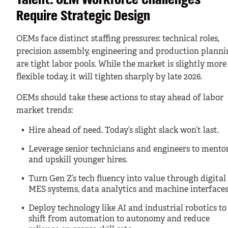
Talent: OEM Workforce Challenges
Require Strategic Design
OEMs face distinct staffing pressures: technical roles,
precision assembly, engineering and production planni
are tight labor pools. While the market is slightly more
flexible today, it will tighten sharply by late 2026.
OEMs should take these actions to stay ahead of labor
market trends:
Hire ahead of need. Today’s slight slack won’t last.
Leverage senior technicians and engineers to mento
and upskill younger hires.
Turn Gen Z’s tech fluency into value through digital
MES systems, data analytics and machine interfaces
Deploy technology like AI and industrial robotics to
shift from automation to autonomy and reduce