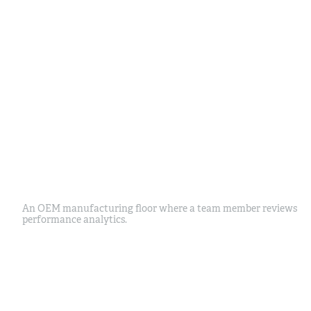
An OEM manufacturing floor where a team member reviews
performance analytics.