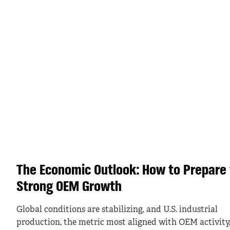
The Economic Outlook: How to Prepare 
Strong OEM Growth
Global conditions are stabilizing, and U.S. industrial
production, the metric most aligned with OEM activity