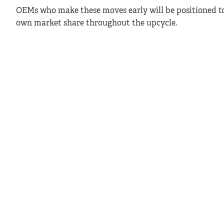
OEMs who make these moves early will be positioned t
own market share throughout the upcycle.