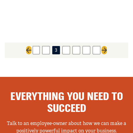
1
2
3
4
5
6
7
Previous page
Next page
EVERYTHING YOU NEED TO
SUCCEED
Talk to an employee-owner about how we can make a
positively powerful impact on your business.