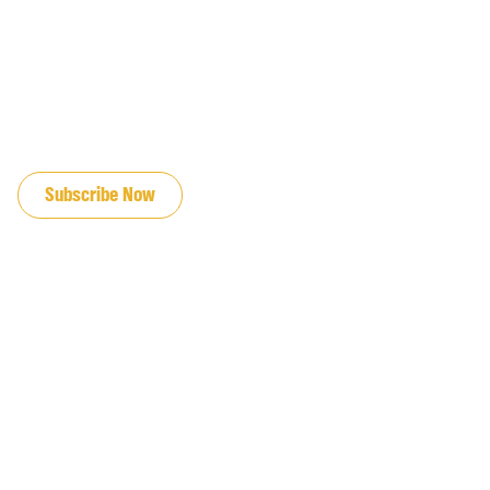
JOIN OUR EMAIL LIST
Subscribe Now