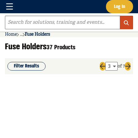
Menu
Log In
Skip to main content
Site Search
Home
...
Fuse Holders
more info
Fuse Holders
37 Products
Filter Results
of 7
Previous page
Next 