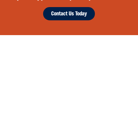
Contact Us Today