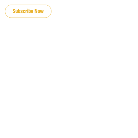
JOIN OUR EMAIL LIST
Subscribe Now