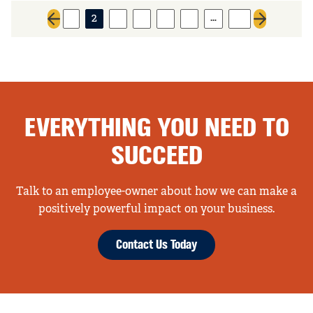
…
1
2
3
4
5
6
15
Previous page
Next page
EVERYTHING YOU NEED TO
SUCCEED
Talk to an employee-owner about how we can make a
positively powerful impact on your business.
Contact Us Today