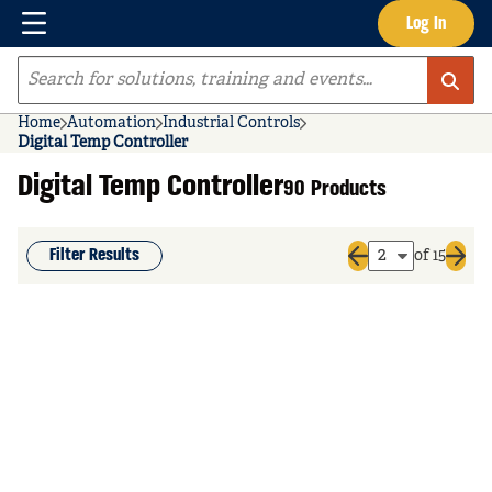
Menu
Log In
Skip to main content
Site Search
Home
Automation
Industrial Controls
Digital Temp Controller
Digital Temp Controller
90 Products
Filter Results
of 15
Previous page
Next 