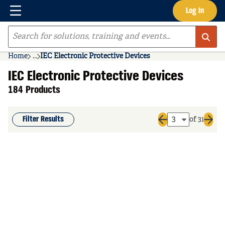
Menu
Log In
Skip to main content
Site Search
Home
...
IEC Electronic Protective Devices
more info
IEC Electronic Protective Devices
184 Products
Filter Results
of 31
Previous page
Next 