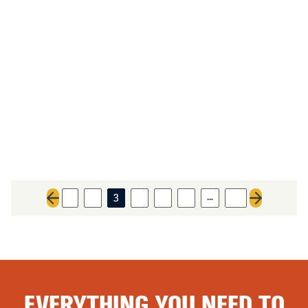
…
1
2
3
4
5
6
31
Previous page
Next page
EVERYTHING YOU NEED TO