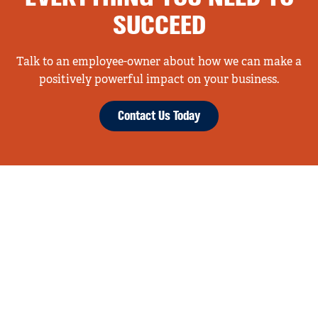
SUCCEED
Talk to an employee-owner about how we can make a
positively powerful impact on your business.
Contact Us Today