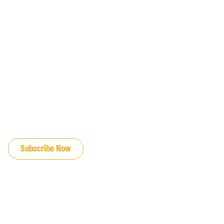
JOIN OUR EMAIL LIST
Subscribe Now